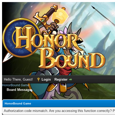
Hello There, Guest!
Login
Register
HonorBound Game
Board Message
HonorBound Game
Authorization code mismatch. Are you accessing this function correctly? P