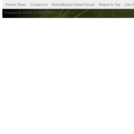
Forum Team
Contact Us
HonorBound Game Forum
Return to Top
Lite 
Powered By
MyBB
, © 2002-2026
MyBB Group
.