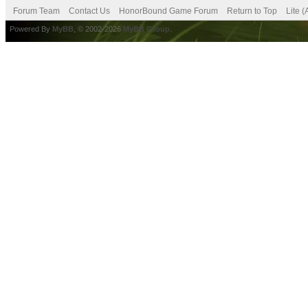
Forum Team
Contact Us
HonorBound Game Forum
Return to Top
Lite 
Powered By
MyBB
, © 2002-2026
MyBB Group
.