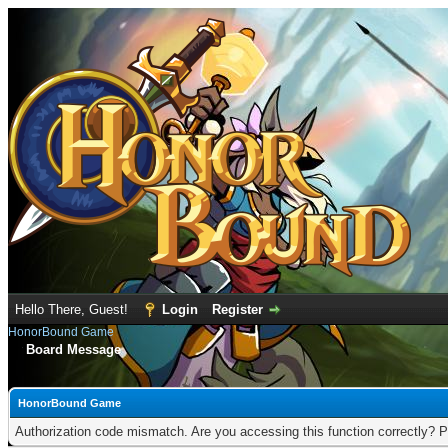
Hello There, Guest!
Login
Register
HonorBound Game
Board Message
HonorBound Game
Authorization code mismatch. Are you accessing this function correctly? P