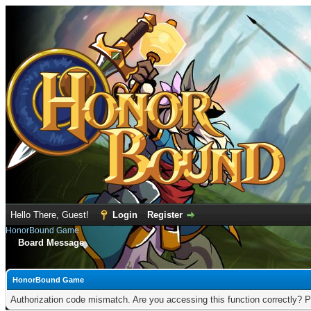
Hello There, Guest!
Login
Register
HonorBound Game
Board Message
HonorBound Game
Authorization code mismatch. Are you accessing this function correctly? P