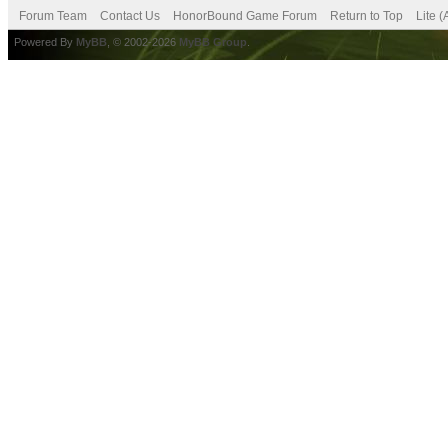
Forum Team
Contact Us
HonorBound Game Forum
Return to Top
Lite 
Powered By
MyBB
, © 2002-2026
MyBB Group
.