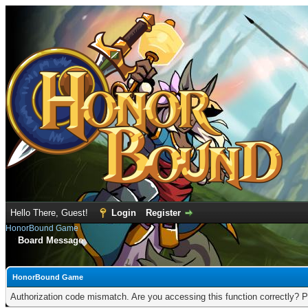
Hello There, Guest!
Login
Register
HonorBound Game
Board Message
HonorBound Game
Authorization code mismatch. Are you accessing this function correctly? P