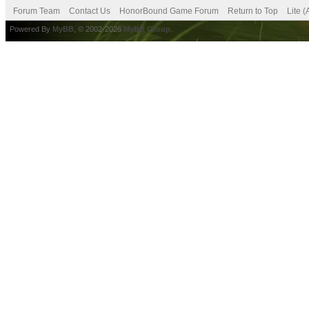
Forum Team
Contact Us
HonorBound Game Forum
Return to Top
Lite 
Powered By
MyBB
, © 2002-2026
MyBB Group
.