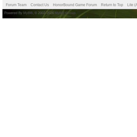
Forum Team
Contact Us
HonorBound Game Forum
Return to Top
Lite 
Powered By
MyBB
, © 2002-2026
MyBB Group
.