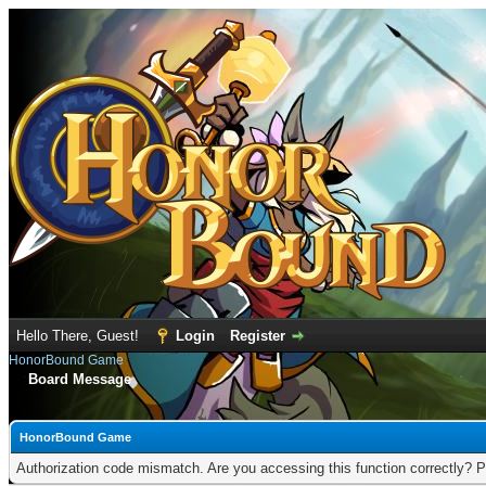
Hello There, Guest!
Login
Register
HonorBound Game
Board Message
HonorBound Game
Authorization code mismatch. Are you accessing this function correctly? P