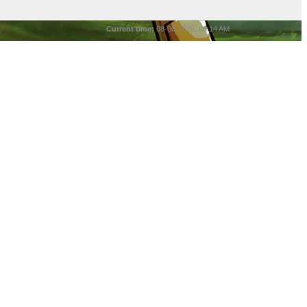
Current time:
08-08-2026, 06:14 AM