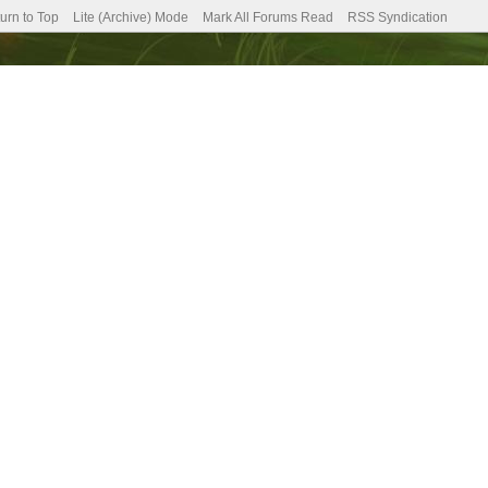
urn to Top
Lite (Archive) Mode
Mark All Forums Read
RSS Syndication