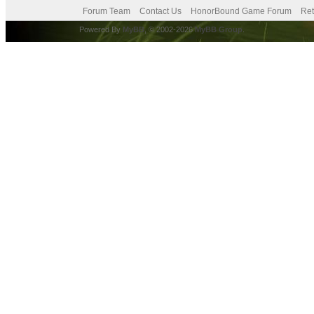
Forum Team
Contact Us
HonorBound Game Forum
Ret
Powered By
MyBB
, © 2002-2026
MyBB Group
.