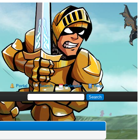
Portal
Search
Calendar
Help