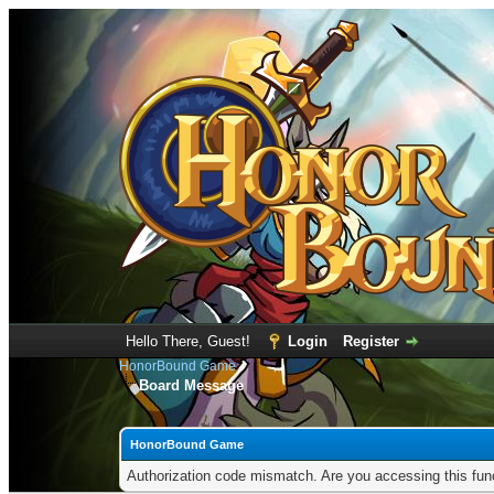
Hello There, Guest!
Login
Register
HonorBound Game
Board Message
HonorBound Game
Authorization code mismatch. Are you accessing this func