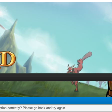
tion correctly? Please go back and try again.