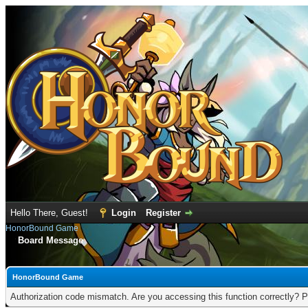
Hello There, Guest!
Login
Register
HonorBound Game
Board Message
HonorBound Game
Authorization code mismatch. Are you accessing this function correctly? P