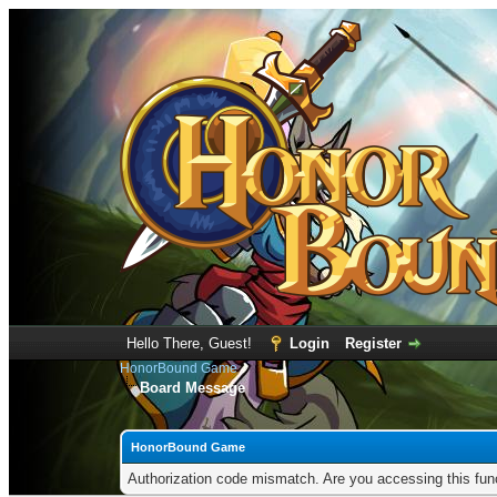
Hello There, Guest!
Login
Register
HonorBound Game
Board Message
HonorBound Game
Authorization code mismatch. Are you accessing this func