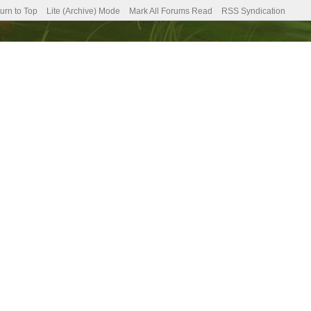
urn to Top
Lite (Archive) Mode
Mark All Forums Read
RSS Syndication