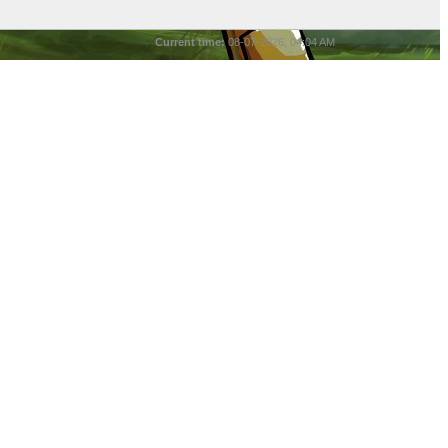
Current time:
08-07-2026, 04:04 AM