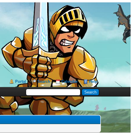
Portal
Search
Calendar
Help