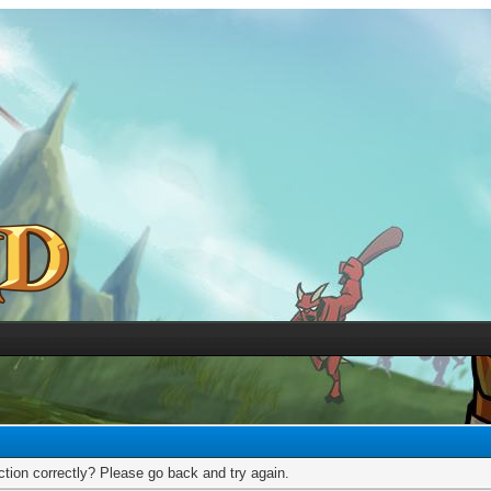
tion correctly? Please go back and try again.