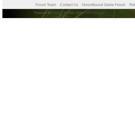
Forum Team
Contact Us
HonorBound Game Forum
Ret
Powered By
MyBB
, © 2002-2026
MyBB Group
.