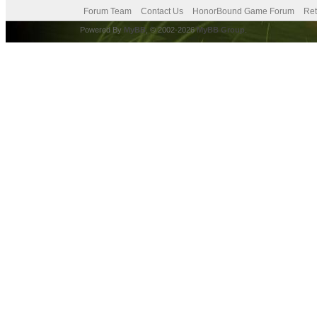
Forum Team
Contact Us
HonorBound Game Forum
Ret
Powered By
MyBB
, © 2002-2026
MyBB Group
.