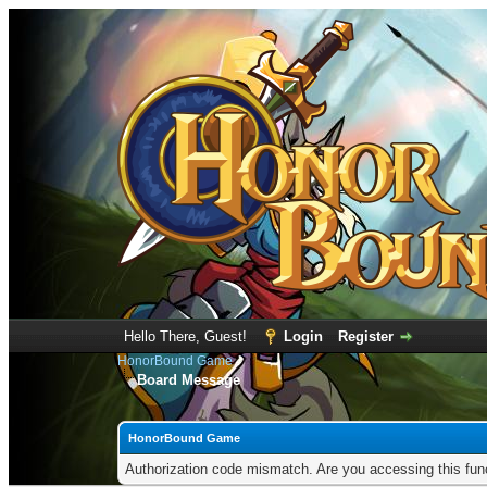
Hello There, Guest!
Login
Register
HonorBound Game
Board Message
HonorBound Game
Authorization code mismatch. Are you accessing this func