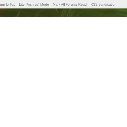
urn to Top
Lite (Archive) Mode
Mark All Forums Read
RSS Syndication