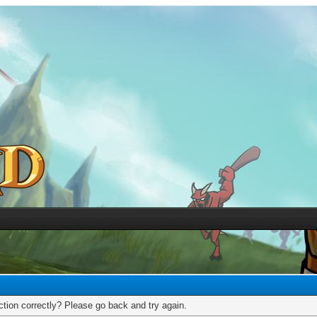
tion correctly? Please go back and try again.