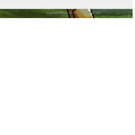
Current time:
08-06-2026, 08:37 AM