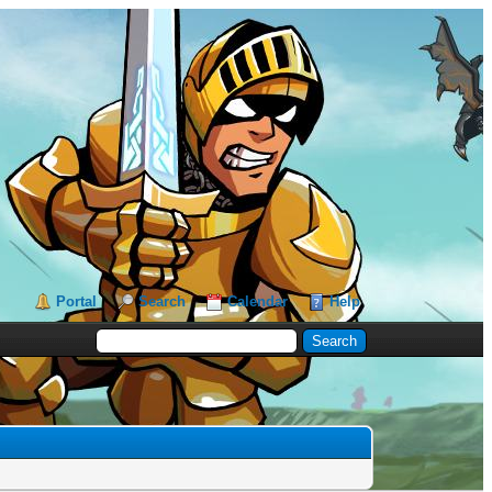
Portal
Search
Calendar
Help