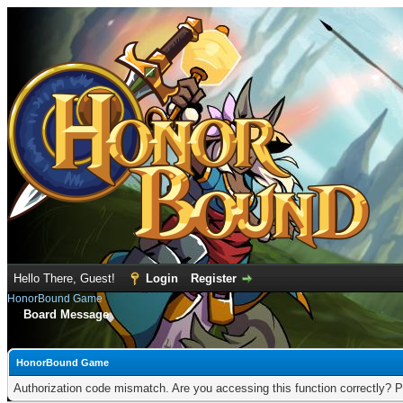
Hello There, Guest!
Login
Register
HonorBound Game
Board Message
HonorBound Game
Authorization code mismatch. Are you accessing this function correctly? P