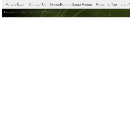
Forum Team
Contact Us
HonorBound Game Forum
Return to Top
Lite 
Powered By
MyBB
, © 2002-2026
MyBB Group
.