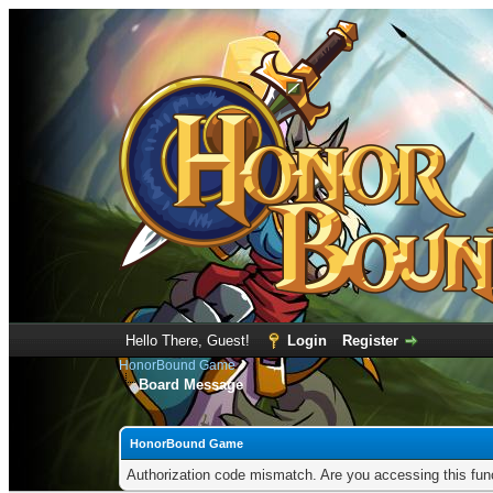
Hello There, Guest!
Login
Register
HonorBound Game
Board Message
HonorBound Game
Authorization code mismatch. Are you accessing this func