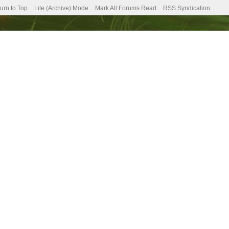
urn to Top
Lite (Archive) Mode
Mark All Forums Read
RSS Syndication