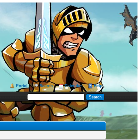
Portal
Search
Calendar
Help