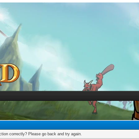
tion correctly? Please go back and try again.