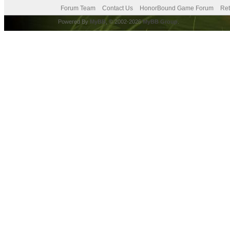
Forum Team
Contact Us
HonorBound Game Forum
Ret
Powered By
MyBB
, © 2002-2026
MyBB Group
.