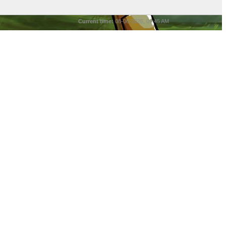
Current time:
08-06-2026, 09:45 AM