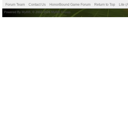
Forum Team
Contact Us
HonorBound Game Forum
Return to Top
Lite 
Powered By
MyBB
, © 2002-2026
MyBB Group
.