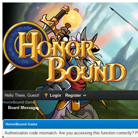
Hello There, Guest!
Login
Register
HonorBound Game
Board Message
HonorBound Game
Authorization code mismatch. Are you accessing this function correctly? P