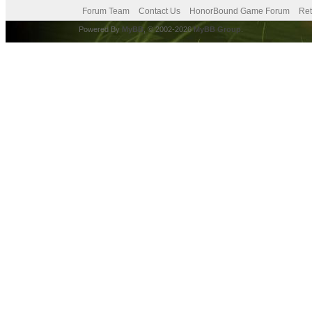
Forum Team
Contact Us
HonorBound Game Forum
Ret
Powered By
MyBB
, © 2002-2026
MyBB Group
.