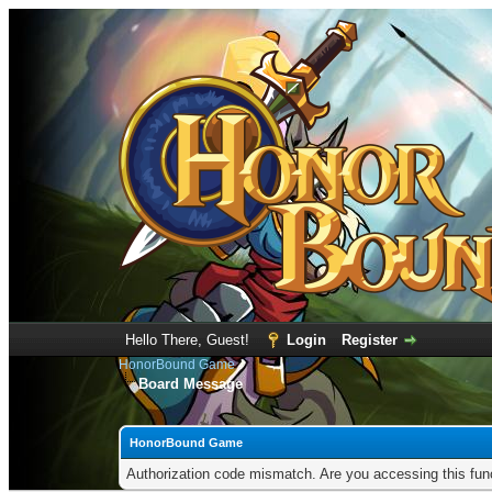
Hello There, Guest!
Login
Register
HonorBound Game
Board Message
HonorBound Game
Authorization code mismatch. Are you accessing this func