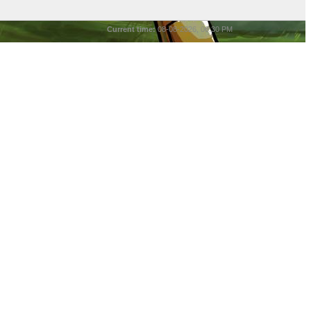
Current time:
08-08-2026, 06:30 PM