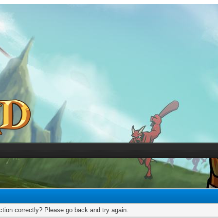
tion correctly? Please go back and try again.