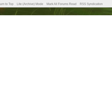
urn to Top
Lite (Archive) Mode
Mark All Forums Read
RSS Syndication