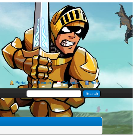
Portal
Search
Calendar
Help