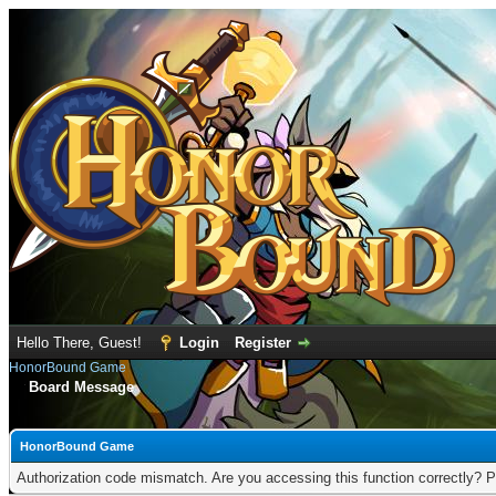
Hello There, Guest!
Login
Register
HonorBound Game
Board Message
HonorBound Game
Authorization code mismatch. Are you accessing this function correctly? P