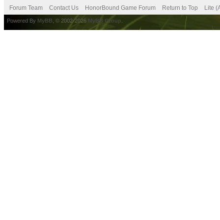
Forum Team
Contact Us
HonorBound Game Forum
Return to Top
Lite 
Powered By
MyBB
, © 2002-2026
MyBB Group
.