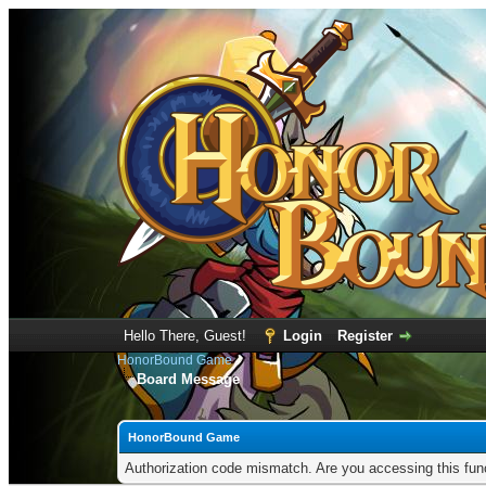
Hello There, Guest!
Login
Register
HonorBound Game
Board Message
HonorBound Game
Authorization code mismatch. Are you accessing this func