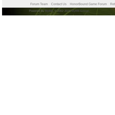
Forum Team
Contact Us
HonorBound Game Forum
Ret
Powered By
MyBB
, © 2002-2026
MyBB Group
.