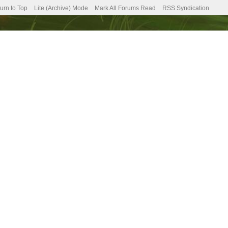
urn to Top
Lite (Archive) Mode
Mark All Forums Read
RSS Syndication