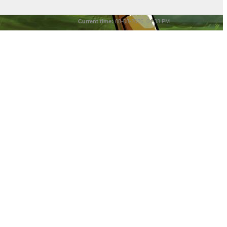
Current time:
08-08-2026, 04:33 PM