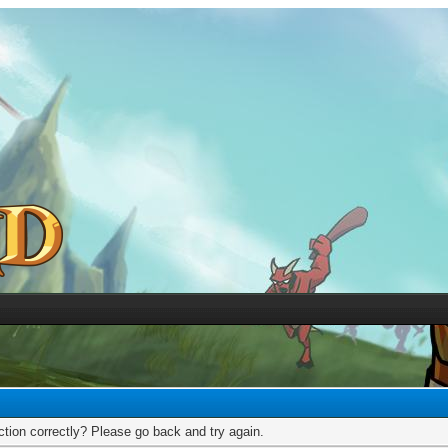
tion correctly? Please go back and try again.