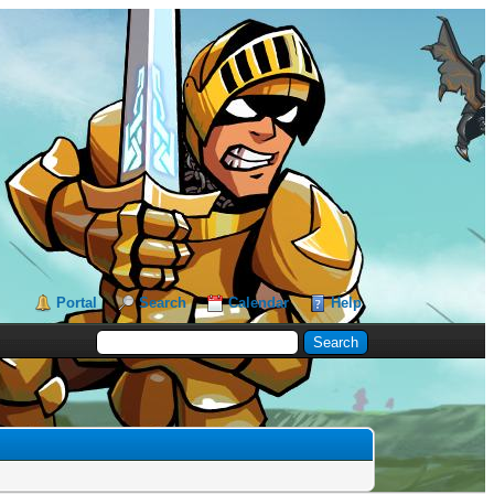
Portal
Search
Calendar
Help