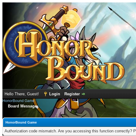
Hello There, Guest!
Login
Register
HonorBound Game
Board Message
HonorBound Game
Authorization code mismatch. Are you accessing this function correctly? P