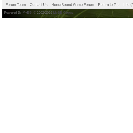
Forum Team
Contact Us
HonorBound Game Forum
Return to Top
Lite 
Powered By
MyBB
, © 2002-2026
MyBB Group
.