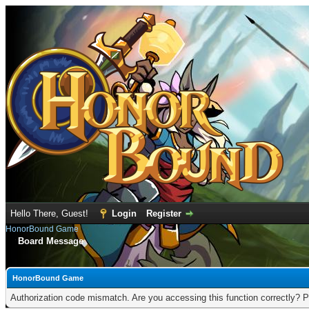
Hello There, Guest!
Login
Register
HonorBound Game
Board Message
HonorBound Game
Authorization code mismatch. Are you accessing this function correctly? P