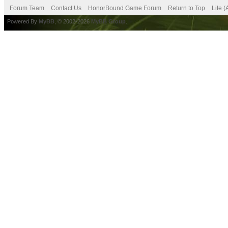
Forum Team
Contact Us
HonorBound Game Forum
Return to Top
Lite 
Powered By
MyBB
, © 2002-2026
MyBB Group
.