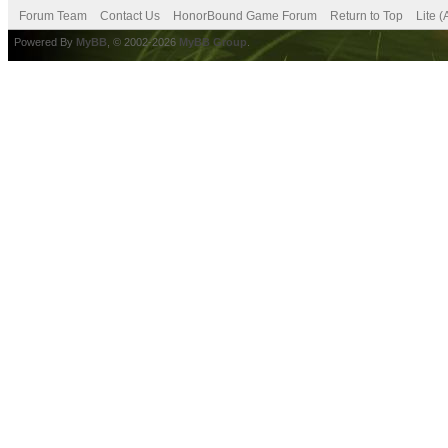
Forum Team
Contact Us
HonorBound Game Forum
Return to Top
Lite 
Powered By
MyBB
, © 2002-2026
MyBB Group
.