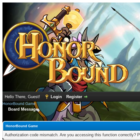
Hello There, Guest!
Login
Register
HonorBound Game
Board Message
HonorBound Game
Authorization code mismatch. Are you accessing this function correctly? P