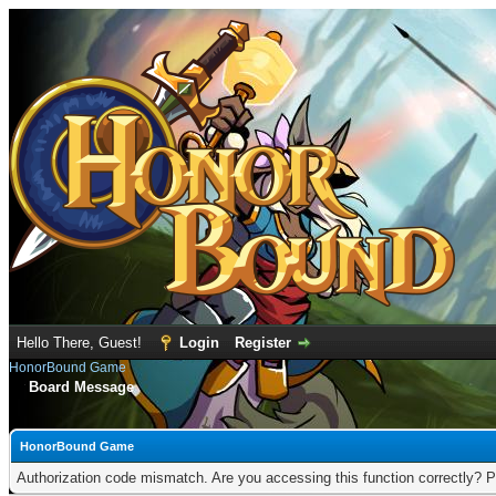
Hello There, Guest!
Login
Register
HonorBound Game
Board Message
HonorBound Game
Authorization code mismatch. Are you accessing this function correctly? P