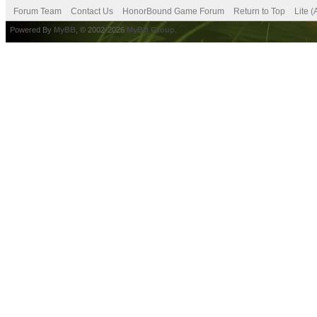
Forum Team
Contact Us
HonorBound Game Forum
Return to Top
Lite 
Powered By
MyBB
, © 2002-2026
MyBB Group
.