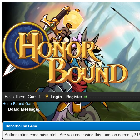
Hello There, Guest!
Login
Register
HonorBound Game
Board Message
HonorBound Game
Authorization code mismatch. Are you accessing this function correctly? P