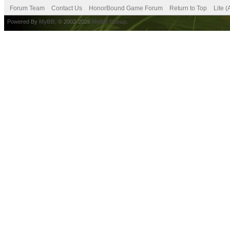
Forum Team
Contact Us
HonorBound Game Forum
Return to Top
Lite 
Powered By
MyBB
, © 2002-2026
MyBB Group
.