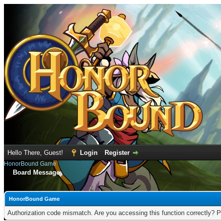
Hello There, Guest!
Login
Register
HonorBound Game
Board Message
HonorBound Game
Authorization code mismatch. Are you accessing this function correctly? P