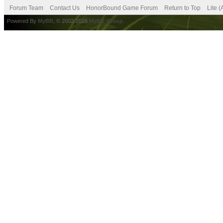
Forum Team
Contact Us
HonorBound Game Forum
Return to Top
Lite 
Powered By
MyBB
, © 2002-2026
MyBB Group
.