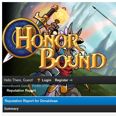
Hello There, Guest!
Login
Register
HonorBound Game
›
Profile of Donaldsaw
Reputation Report
Reputation Report for Donaldsaw
Summary