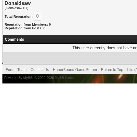
Donaldsaw
(DonaldsawTO)
0
Total Reputation:
Reputation from Members: 0
Reputation from Posts: 0
Comments
This user currently does not have any
Forum Team
Contact Us
HonorBound Game Forum
Return to Top
Lite 
Powered By
MyBB
, © 2002-2026
MyBB Group
.