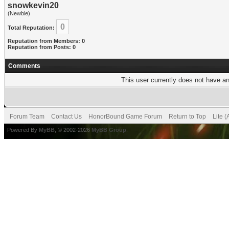
snowkevin20
(Newbie)
0
Total Reputation:
Reputation from Members: 0
Reputation from Posts: 0
Comments
This user currently does not have any
Forum Team
Contact Us
HonorBound Game Forum
Return to Top
Lite 
Powered By
MyBB
, © 2002-2026
MyBB Group
.