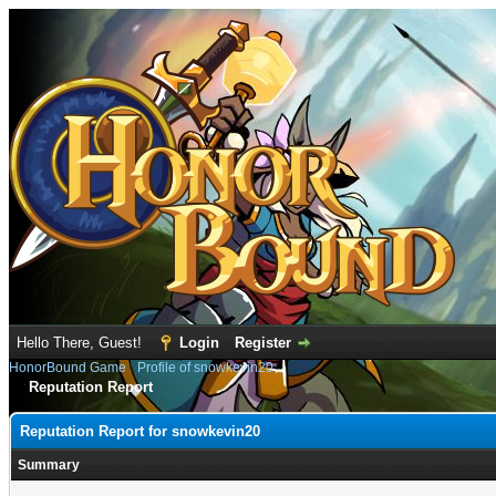
Hello There, Guest!
Login
Register
HonorBound Game
›
Profile of snowkevin20
Reputation Report
Reputation Report for snowkevin20
Summary