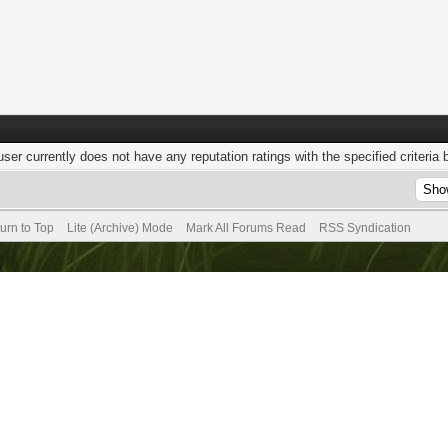
user currently does not have any reputation ratings with the specified criteria 
urn to Top
Lite (Archive) Mode
Mark All Forums Read
RSS Syndication