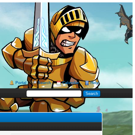
Portal
Search
Calendar
Help