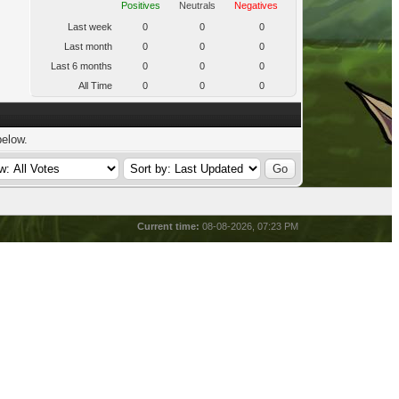
Positives
Neutrals
Negatives
Last week
0
0
0
Last month
0
0
0
Last 6 months
0
0
0
All Time
0
0
0
below.
Current time:
08-08-2026, 07:23 PM