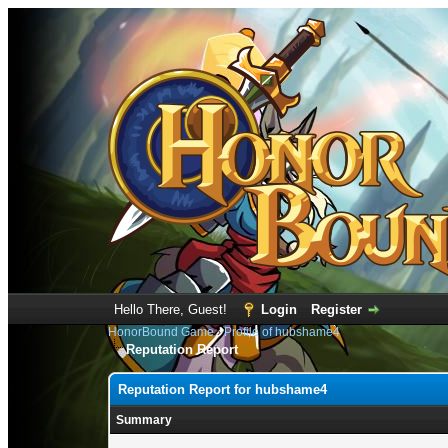
Hello There, Guest!
Login
Register
HonorBound Game
›
Profile of hubshame4
Reputation Report
Reputation Report for hubshame4
Summary