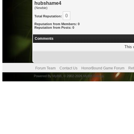
hubshame4
(Newbie)
0
Total Reputation:
Reputation from Members: 0
Reputation from Posts: 0
Comments
This 
Forum Team
Contact Us
HonorBound Game Forum
Ret
Powered By
MyBB
, © 2002-2026
MyBB Group
.