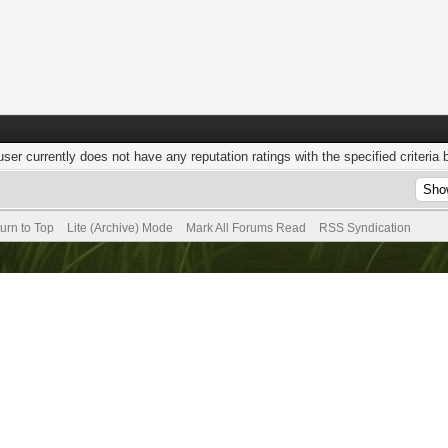
user currently does not have any reputation ratings with the specified criteria 
urn to Top
Lite (Archive) Mode
Mark All Forums Read
RSS Syndication