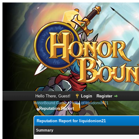
Hello There, Guest!
Login
Register
HonorBound Game
›
Profile of liquidonion21
Reputation Report
Reputation Report for liquidonion21
Summary