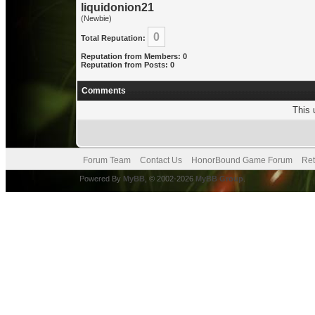
liquidonion21
(Newbie)
0
Total Reputation:
Reputation from Members: 0
Reputation from Posts: 0
Comments
This 
Forum Team
Contact Us
HonorBound Game Forum
Ret
Powered By
MyBB
, © 2002-2026
MyBB Group
.