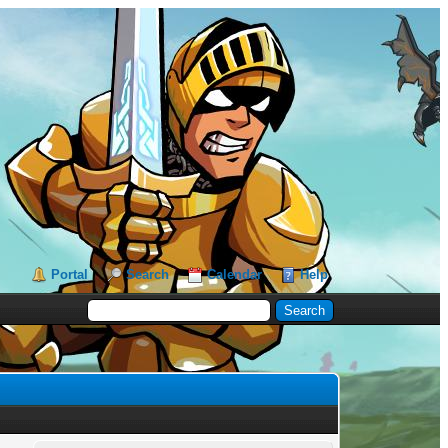
Portal
Search
Calendar
Help