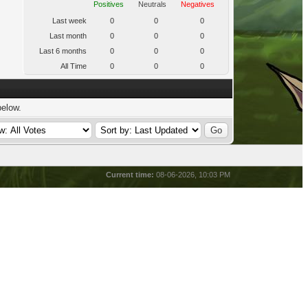
Positives
Neutrals
Negatives
Last week
0
0
0
Last month
0
0
0
Last 6 months
0
0
0
All Time
0
0
0
below.
Current time:
08-06-2026, 10:03 PM