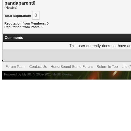
pandaparent0
(Newbie)
0
Total Reputation:
Reputation from Members: 0
Reputation from Posts: 0
Comments
This user currently does not have any
Forum Team
Contact Us
HonorBound Game Forum
Return to Top
Lite 
Powered By
MyBB
, © 2002-2026
MyBB Group
.