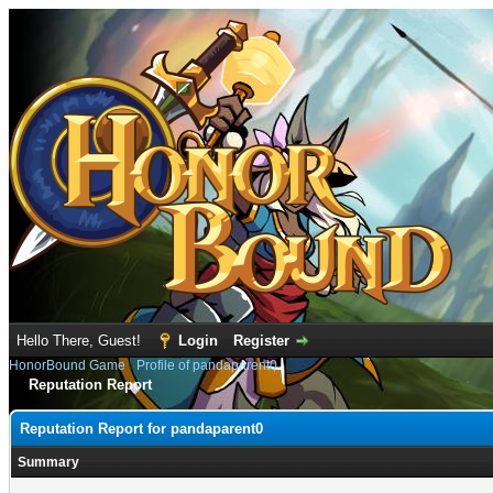
Hello There, Guest!
Login
Register
HonorBound Game
›
Profile of pandaparent0
Reputation Report
Reputation Report for pandaparent0
Summary