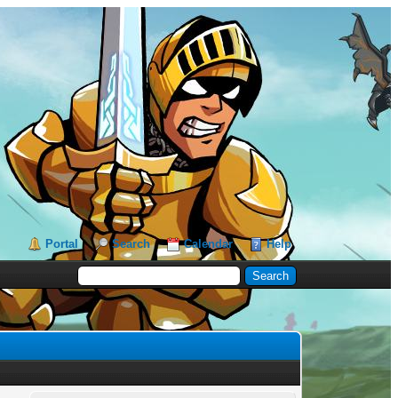
Portal
Search
Calendar
Help