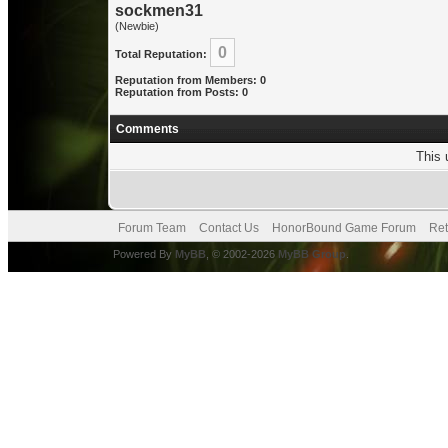
sockmen31
(Newbie)
0
Total Reputation:
Reputation from Members: 0
Reputation from Posts: 0
Comments
This 
Forum Team
Contact Us
HonorBound Game Forum
Ret
Powered By
MyBB
, © 2002-2026
MyBB Group
.