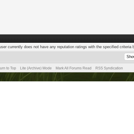
user currently does not have any reputation ratings with the specified criteria 
urn to Top
Lite (Archive) Mode
Mark All Forums Read
RSS Syndication