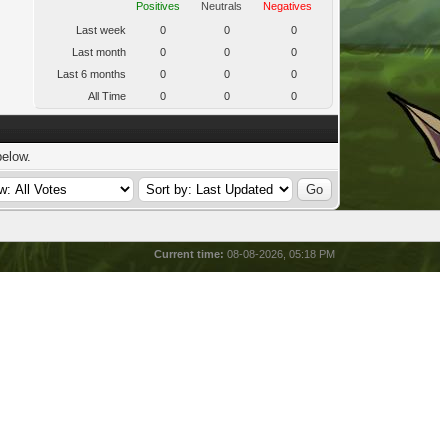
Positives
Neutrals
Negatives
Last week
0
0
0
Last month
0
0
0
Last 6 months
0
0
0
All Time
0
0
0
below.
Current time:
08-08-2026, 05:18 PM