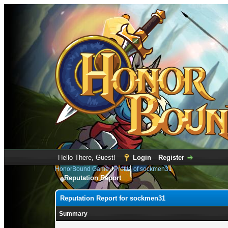
Hello There, Guest!
Login
Register
HonorBound Game
›
Profile of sockmen31
Reputation Report
Reputation Report for sockmen31
Summary