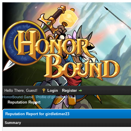
Hello There, Guest!
Login
Register
HonorBound Game
›
Profile of girdletimer23
Reputation Report
Reputation Report for girdletimer23
Summary