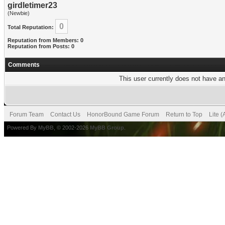
girdletimer23
(Newbie)
0
Total Reputation:
Reputation from Members: 0
Reputation from Posts: 0
Comments
This user currently does not have any
Forum Team
Contact Us
HonorBound Game Forum
Return to Top
Lite 
Powered By
MyBB
, © 2002-2026
MyBB Group
.