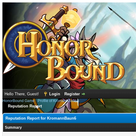
Hello There, Guest!
Login
Register
HonorBound Game
›
Profile of KromannBaun6
Reputation Report
Reputation Report for KromannBaun6
Summary