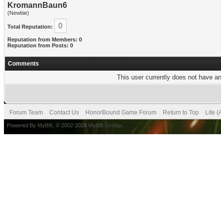
KromannBaun6
(Newbie)
0
Total Reputation:
Reputation from Members: 0
Reputation from Posts: 0
Comments
This user currently does not have any
Forum Team
Contact Us
HonorBound Game Forum
Return to Top
Lite 
Powered By
MyBB
, © 2002-2026
MyBB Group
.