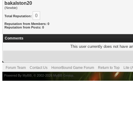
bakalston20
(Newbie)
0
Total Reputation:
Reputation from Members: 0
Reputation from Posts: 0
Comments
This user currently does not have any
Forum Team
Contact Us
HonorBound Game Forum
Return to Top
Lite 
Powered By
MyBB
, © 2002-2026
MyBB Group
.