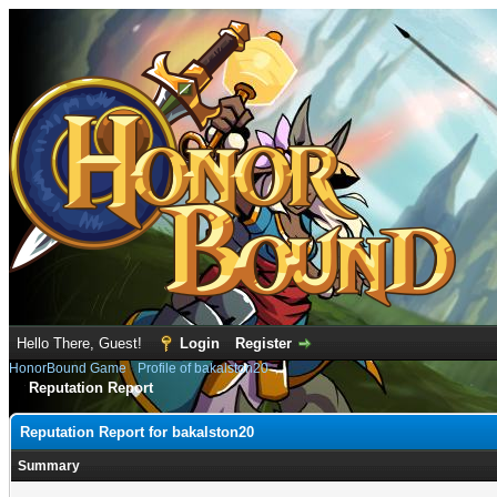
Hello There, Guest!
Login
Register
HonorBound Game
›
Profile of bakalston20
Reputation Report
Reputation Report for bakalston20
Summary