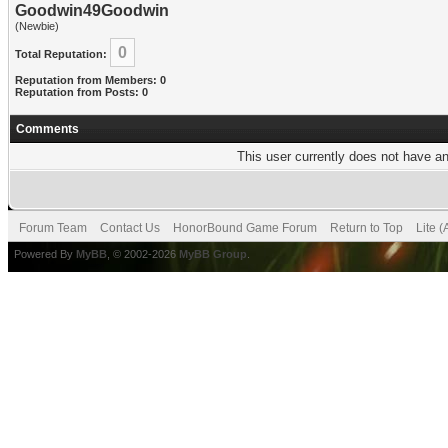
Goodwin49Goodwin
(Newbie)
0
Total Reputation:
Reputation from Members: 0
Reputation from Posts: 0
Comments
This user currently does not have any
Forum Team
Contact Us
HonorBound Game Forum
Return to Top
Lite 
Powered By
MyBB
, © 2002-2026
MyBB Group
.