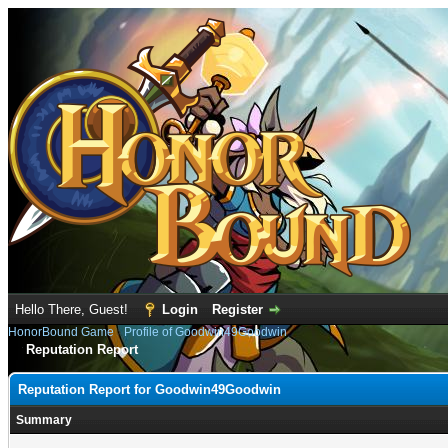
Hello There, Guest!
Login
Register
HonorBound Game
›
Profile of Goodwin49Goodwin
Reputation Report
Reputation Report for Goodwin49Goodwin
Summary