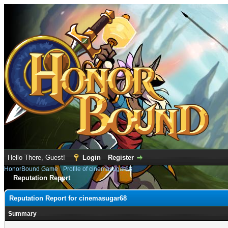
Hello There, Guest!
Login
Register
HonorBound Game
›
Profile of cinemasugar68
Reputation Report
Reputation Report for cinemasugar68
Summary