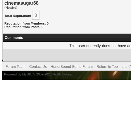
cinemasugar68
(Newbie)
0
Total Reputation:
Reputation from Members: 0
Reputation from Posts: 0
Comments
This user currently does not have any
Forum Team
Contact Us
HonorBound Game Forum
Return to Top
Lite 
Powered By
MyBB
, © 2002-2026
MyBB Group
.