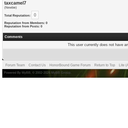
taxcamel7
(Newbie)
0
Total Reputation:
Reputation from Members: 0
Reputation from Posts: 0
Comments
This user currently does not have any
Forum Team
Contact Us
HonorBound Game Forum
Return to Top
Lite 
Powered By
MyBB
, © 2002-2026
MyBB Group
.