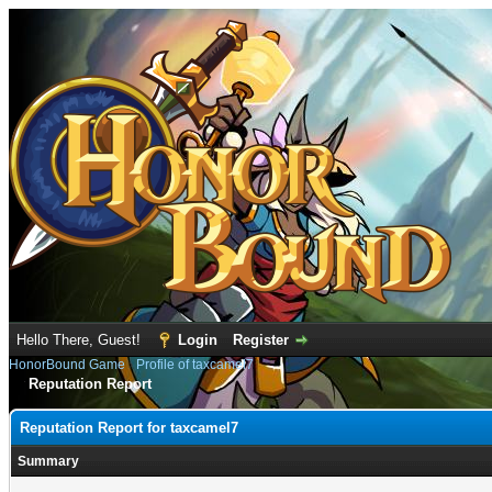
Hello There, Guest!
Login
Register
HonorBound Game
›
Profile of taxcamel7
Reputation Report
Reputation Report for taxcamel7
Summary