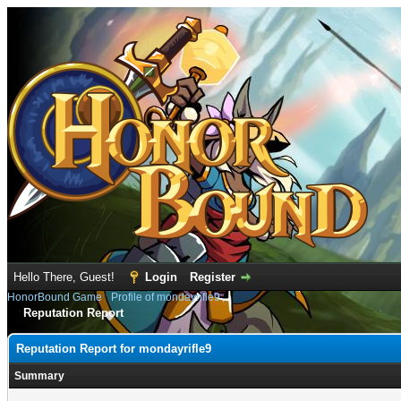
Hello There, Guest!
Login
Register
HonorBound Game
›
Profile of mondayrifle9
Reputation Report
Reputation Report for mondayrifle9
Summary