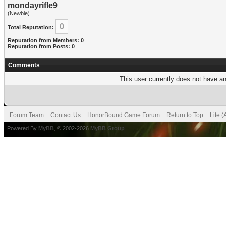
mondayrifle9
(Newbie)
0
Total Reputation:
Reputation from Members: 0
Reputation from Posts: 0
Comments
This user currently does not have any
Forum Team
Contact Us
HonorBound Game Forum
Return to Top
Lite 
Powered By
MyBB
, © 2002-2026
MyBB Group
.