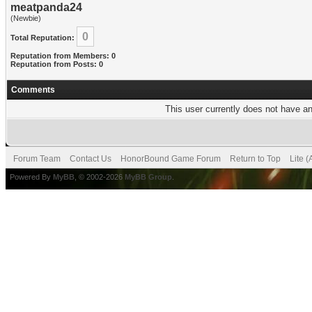
meatpanda24
(Newbie)
0
Total Reputation:
Reputation from Members: 0
Reputation from Posts: 0
Comments
This user currently does not have any
Forum Team
Contact Us
HonorBound Game Forum
Return to Top
Lite 
Powered By
MyBB
, © 2002-2026
MyBB Group
.