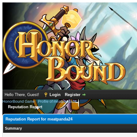
Hello There, Guest!
Login
Register
HonorBound Game
›
Profile of meatpanda24
Reputation Report
Reputation Report for meatpanda24
Summary