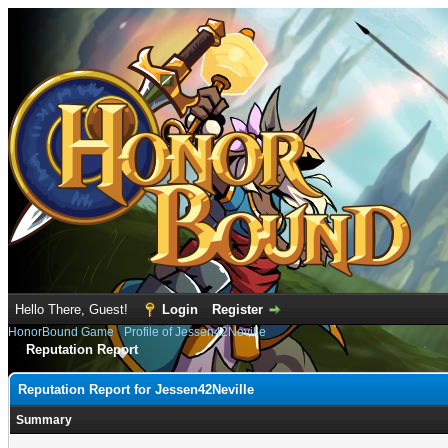
Hello There, Guest!
Login
Register
HonorBound Game
›
Profile of Jessen42Neville
Reputation Report
Reputation Report for Jessen42Neville
Summary