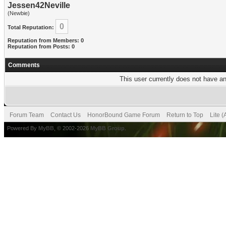
Jessen42Neville
(Newbie)
0
Total Reputation:
Reputation from Members: 0
Reputation from Posts: 0
Comments
This user currently does not have any
Forum Team
Contact Us
HonorBound Game Forum
Return to Top
Lite 
Powered By
MyBB
, © 2002-2026
MyBB Group
.