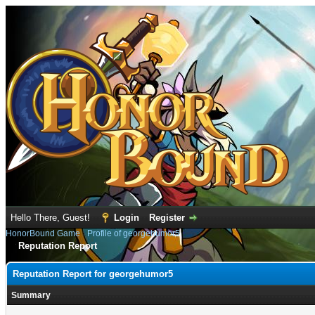
Hello There, Guest!
Login
Register
HonorBound Game
›
Profile of georgehumor5
Reputation Report
Reputation Report for georgehumor5
Summary