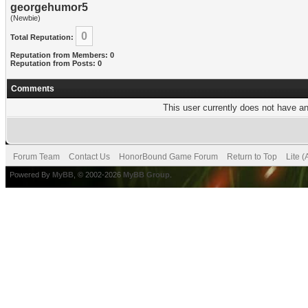
georgehumor5
(Newbie)
0
Total Reputation:
Reputation from Members: 0
Reputation from Posts: 0
Comments
This user currently does not have any
Forum Team
Contact Us
HonorBound Game Forum
Return to Top
Lite 
Powered By
MyBB
, © 2002-2026
MyBB Group
.