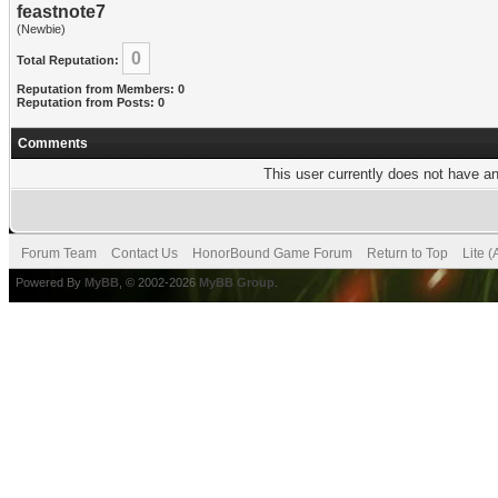
feastnote7
(Newbie)
0
Total Reputation:
Reputation from Members: 0
Reputation from Posts: 0
Comments
This user currently does not have any
Forum Team
Contact Us
HonorBound Game Forum
Return to Top
Lite 
Powered By
MyBB
, © 2002-2026
MyBB Group
.