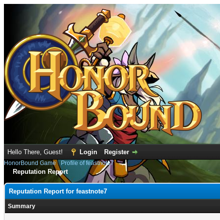
Hello There, Guest!
Login
Register
HonorBound Game
›
Profile of feastnote7
Reputation Report
Reputation Report for feastnote7
Summary