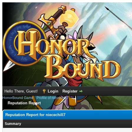
Hello There, Guest!
Login
Register
HonorBound Game
›
Profile of niecechill7
Reputation Report
Reputation Report for niecechill7
Summary