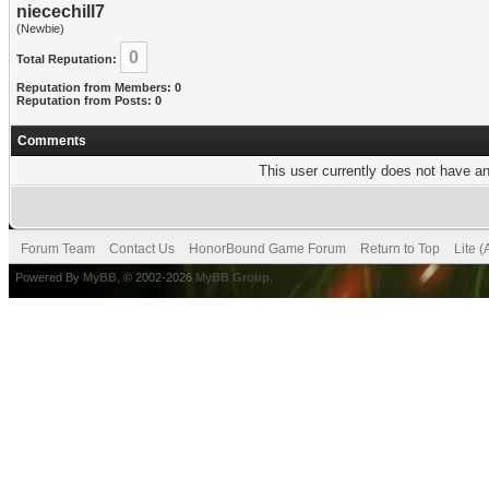
niecechill7
(Newbie)
0
Total Reputation:
Reputation from Members: 0
Reputation from Posts: 0
Comments
This user currently does not have any
Forum Team
Contact Us
HonorBound Game Forum
Return to Top
Lite 
Powered By
MyBB
, © 2002-2026
MyBB Group
.