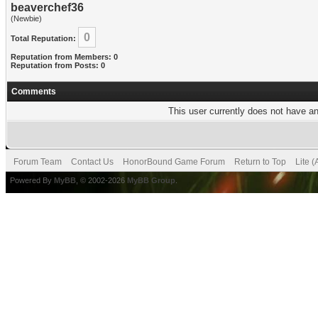
beaverchef36
(Newbie)
0
Total Reputation:
Reputation from Members: 0
Reputation from Posts: 0
Comments
This user currently does not have any
Forum Team
Contact Us
HonorBound Game Forum
Return to Top
Lite 
Powered By
MyBB
, © 2002-2026
MyBB Group
.