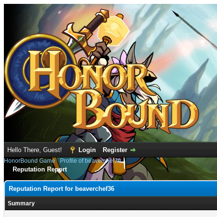
Hello There, Guest!
Login
Register
HonorBound Game
›
Profile of beaverchef36
Reputation Report
Reputation Report for beaverchef36
Summary