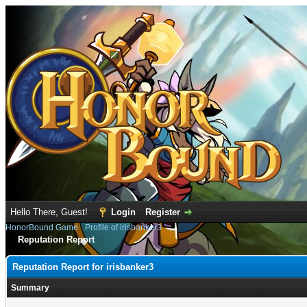
Hello There, Guest!
Login
Register
HonorBound Game
›
Profile of irisbanker3
Reputation Report
Reputation Report for irisbanker3
Summary