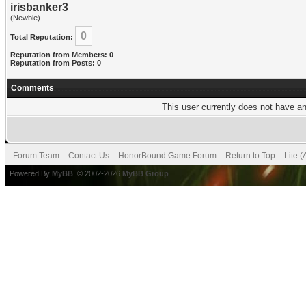
irisbanker3
(Newbie)
0
Total Reputation:
Reputation from Members: 0
Reputation from Posts: 0
Comments
This user currently does not have any
Forum Team
Contact Us
HonorBound Game Forum
Return to Top
Lite 
Powered By
MyBB
, © 2002-2026
MyBB Group
.