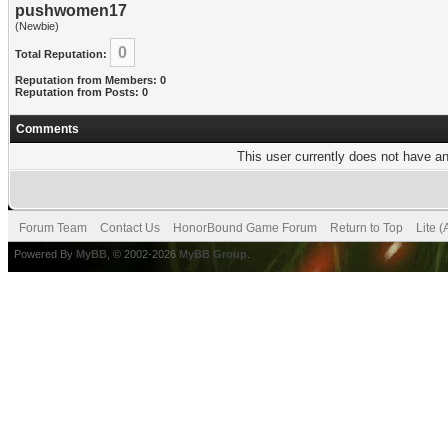
pushwomen17
(Newbie)
0
Total Reputation:
Reputation from Members: 0
Reputation from Posts: 0
Comments
This user currently does not have any
Forum Team
Contact Us
HonorBound Game Forum
Return to Top
Lite 
Powered By
MyBB
, © 2002-2026
MyBB Group
.