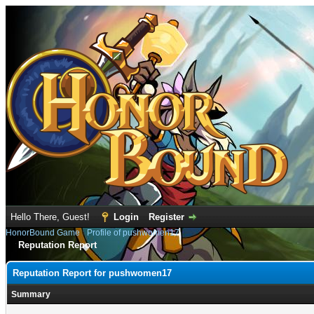
Hello There, Guest!
Login
Register
HonorBound Game
›
Profile of pushwomen17
Reputation Report
Reputation Report for pushwomen17
Summary