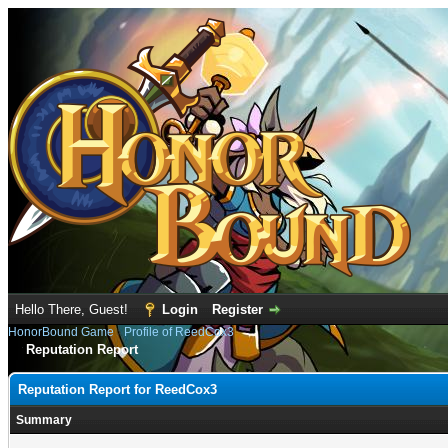
Hello There, Guest!
Login
Register
HonorBound Game
›
Profile of ReedCox3
Reputation Report
Reputation Report for ReedCox3
Summary