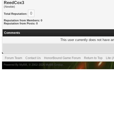
ReedCox3
(Newbie)
0
Total Reputation:
Reputation from Members: 0
Reputation from Posts: 0
Comments
This user currently does not have any
Forum Team
Contact Us
HonorBound Game Forum
Return to Top
Lite 
Powered By
MyBB
, © 2002-2026
MyBB Group
.