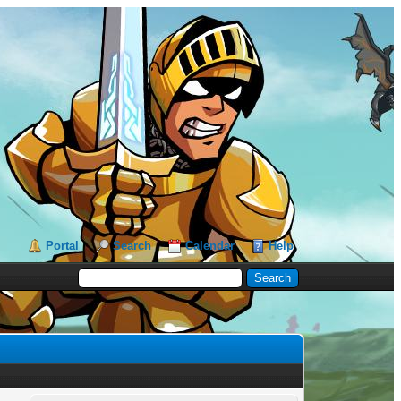
Portal
Search
Calendar
Help