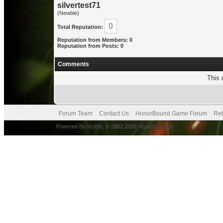
silvertest71
(Newbie)
0
Total Reputation:
Reputation from Members: 0
Reputation from Posts: 0
Comments
This 
Forum Team
Contact Us
HonorBound Game Forum
Ret
Powered By
MyBB
, © 2002-2026
MyBB Group
.