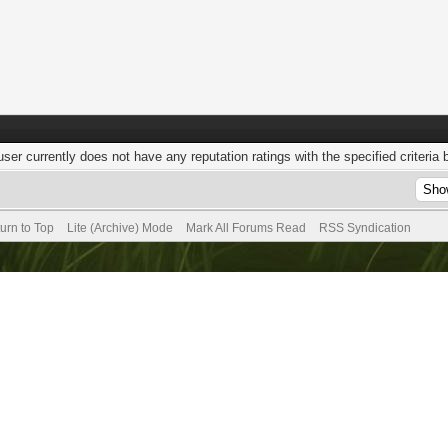
user currently does not have any reputation ratings with the specified criteria 
urn to Top
Lite (Archive) Mode
Mark All Forums Read
RSS Syndication