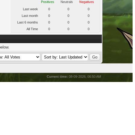
Positives
Neutrals
Negatives
Last week
0
0
0
Last month
0
0
0
Last 6 months
0
0
0
All Time
0
0
0
below.
Current time:
08-09-2026, 06:50 AM