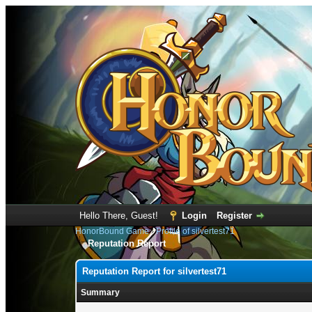
Hello There, Guest!
Login
Register
HonorBound Game
›
Profile of silvertest71
Reputation Report
Reputation Report for silvertest71
Summary