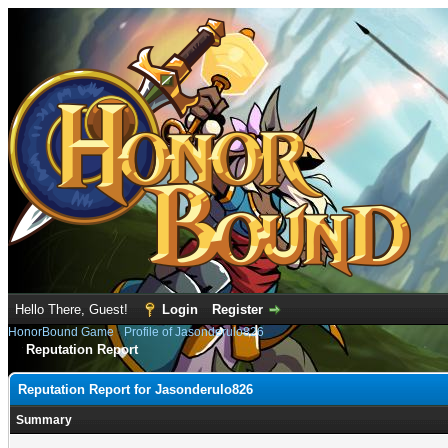
Hello There, Guest!
Login
Register
HonorBound Game
›
Profile of Jasonderulo826
Reputation Report
Reputation Report for Jasonderulo826
Summary