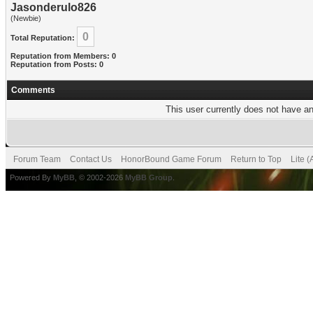
Jasonderulo826
(Newbie)
0
Total Reputation:
Reputation from Members: 0
Reputation from Posts: 0
Comments
This user currently does not have any
Forum Team
Contact Us
HonorBound Game Forum
Return to Top
Lite 
Powered By
MyBB
, © 2002-2026
MyBB Group
.