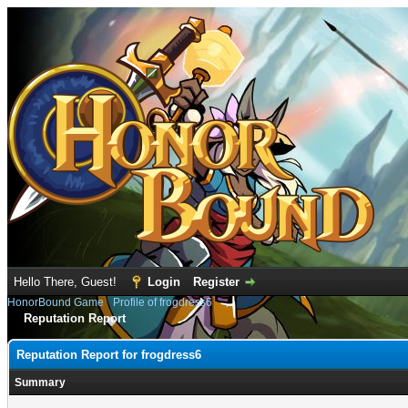
Hello There, Guest!
Login
Register
HonorBound Game
›
Profile of frogdress6
Reputation Report
Reputation Report for frogdress6
Summary