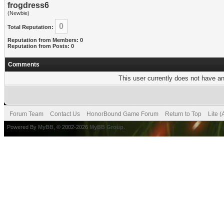
frogdress6
(Newbie)
0
Total Reputation:
Reputation from Members: 0
Reputation from Posts: 0
Comments
This user currently does not have any
Forum Team
Contact Us
HonorBound Game Forum
Return to Top
Lite 
Powered By
MyBB
, © 2002-2026
MyBB Group
.