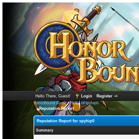
Hello There, Guest!
Login
Register
HonorBound Game
›
Profile of spyhip0
Reputation Report
Reputation Report for spyhip0
Summary