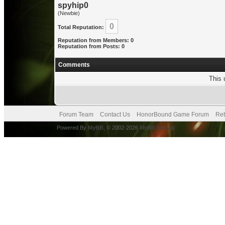
spyhip0
(Newbie)
0
Total Reputation:
Reputation from Members: 0
Reputation from Posts: 0
Comments
This 
Forum Team
Contact Us
HonorBound Game Forum
Ret
Powered By
MyBB
, © 2002-2026
MyBB Group
.