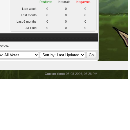
Positives
Neutrals
Negatives
Last week
0
0
0
Last month
0
0
0
Last 6 months
0
0
0
All Time
0
0
0
below.
Current time:
08-08-2026, 05:28 PM