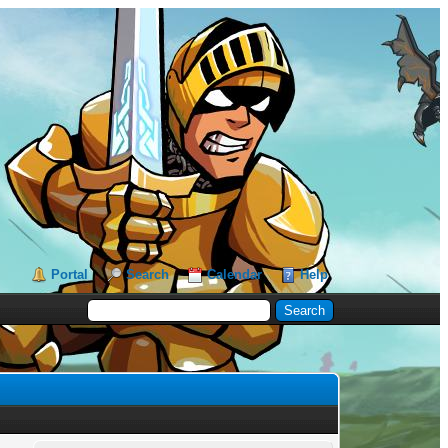
Portal
Search
Calendar
Help