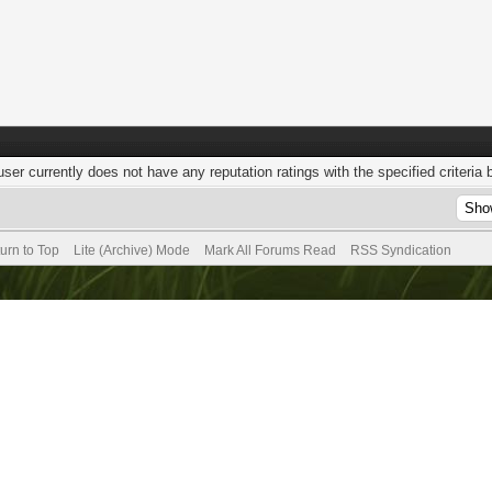
user currently does not have any reputation ratings with the specified criteria 
urn to Top
Lite (Archive) Mode
Mark All Forums Read
RSS Syndication