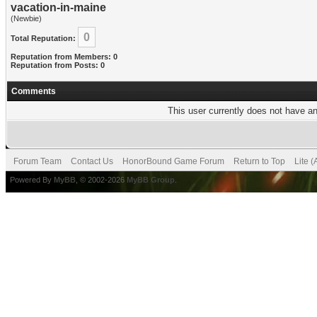
vacation-in-maine
(Newbie)
0
Total Reputation:
Reputation from Members: 0
Reputation from Posts: 0
Comments
This user currently does not have any
Forum Team
Contact Us
HonorBound Game Forum
Return to Top
Lite 
Powered By
MyBB
, © 2002-2026
MyBB Group
.