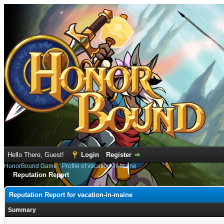
Hello There, Guest!
Login
Register
HonorBound Game
›
Profile of vacation-in-maine
Reputation Report
Reputation Report for vacation-in-maine
Summary