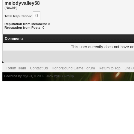
melodyvalley58
(Newbie)
0
Total Reputation:
Reputation from Members: 0
Reputation from Posts: 0
Comments
This user currently does not have any
Forum Team
Contact Us
HonorBound Game Forum
Return to Top
Lite 
Powered By
MyBB
, © 2002-2026
MyBB Group
.