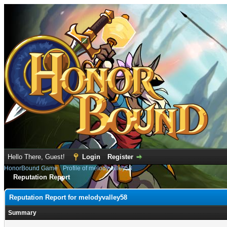
Hello There, Guest!
Login
Register
HonorBound Game
›
Profile of melodyvalley58
Reputation Report
Reputation Report for melodyvalley58
Summary