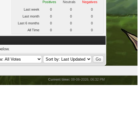
Positives
Neutrals
Negatives
Last week
0
0
0
Last month
0
0
0
Last 6 months
0
0
0
All Time
0
0
0
below.
Current time:
08-06-2026, 06:32 PM