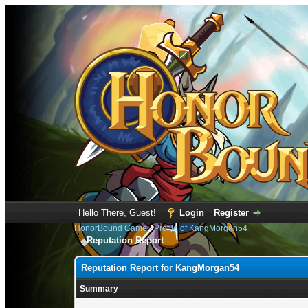
Hello There, Guest!
Login
Register
HonorBound Game
›
Profile of KangMorgan54
Reputation Report
Reputation Report for KangMorgan54
Summary