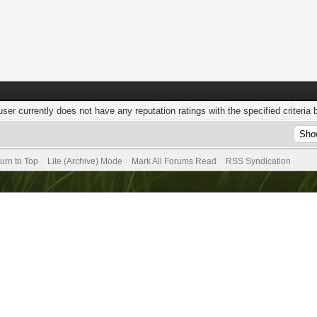
user currently does not have any reputation ratings with the specified criteria 
urn to Top
Lite (Archive) Mode
Mark All Forums Read
RSS Syndication