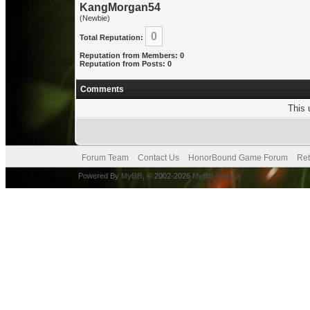
KangMorgan54
(Newbie)
0
Total Reputation:
Reputation from Members: 0
Reputation from Posts: 0
Comments
This 
Forum Team
Contact Us
HonorBound Game Forum
Ret
Powered By
MyBB
, © 2002-2026
MyBB Group
.