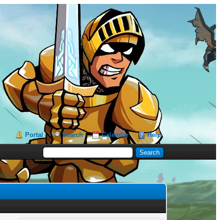
Portal
Search
Calendar
Help